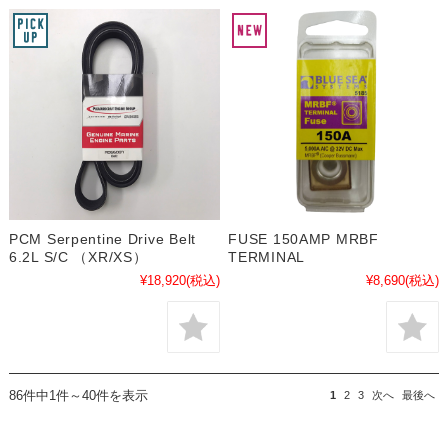
PCM Serpentine Drive Belt
FUSE 150AMP MRBF
6.2L S/C （XR/XS）
TERMINAL
¥18,920
(税込)
¥8,690
(税込)
86件中1件～40件を表示
1
2
3
次へ
最後へ