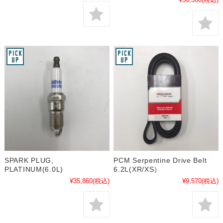
SPARK PLUG,
PCM Serpentine Drive Belt
PLATINUM(6.0L)
6.2L(XR/XS）
¥35,860
(税込)
¥9,570
(税込)