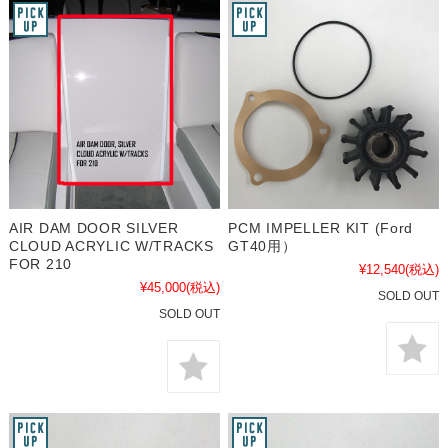
AIR DAM DOOR SILVER
PCM IMPELLER KIT (Ford
CLOUD ACRYLIC W/TRACKS
GT40用）
FOR 210
¥12,540
(税込)
¥45,000
(税込)
SOLD OUT
SOLD OUT