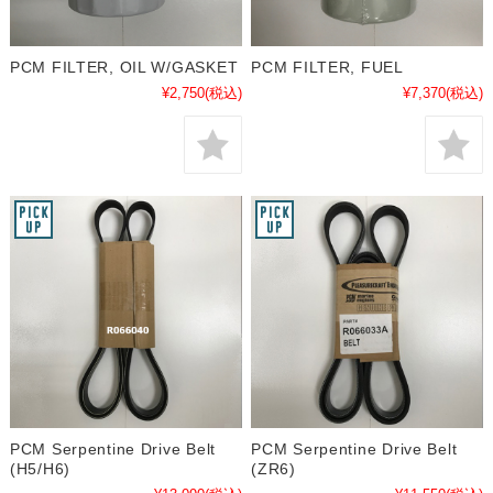
PCM FILTER, OIL W/GASKET
PCM FILTER, FUEL
¥2,750
(税込)
¥7,370
(税込)
PCM Serpentine Drive Belt
PCM Serpentine Drive Belt
(H5/H6)
(ZR6)