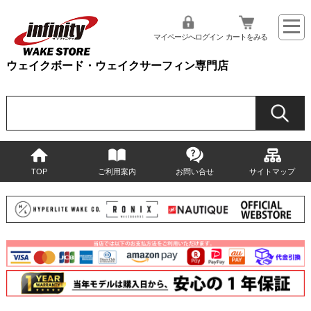
マイページへログイン
カートをみる
ウェイクボード・ウェイクサーフィン専門店
TOP
ご利用案内
お問い合せ
サイトマップ