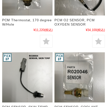
PCM Thermostat, 170 degree
PCM O2 SENSOR, PCM
W/Hole
OXYGEN SENSOR
¥11,220
(税込)
¥34,100
(税込)