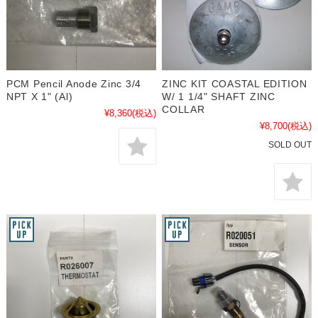
PCM Pencil Anode Zinc 3/4
ZINC KIT COASTAL EDITION
NPT X 1" (Al)
W/ 1 1/4" SHAFT ZINC
COLLAR
¥8,360
(税込)
¥8,700
(税込)
SOLD OUT