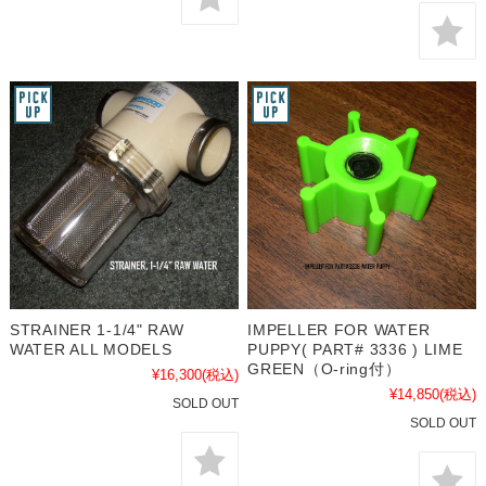
STRAINER 1-1/4" RAW
IMPELLER FOR WATER
WATER ALL MODELS
PUPPY( PART# 3336 ) LIME
GREEN（O-ring付）
¥16,300
(税込)
¥14,850
(税込)
SOLD OUT
SOLD OUT