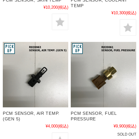
PCM SENSOR, SKIN TEMP
PCM SENSOR, COOLANT
TEMP
¥10,200
(税込)
¥10,300
(税込)
PCM SENSOR, AIR TEMP.
PCM SENSOR, FUEL
(GEN 5)
PRESSURE
¥4,000
(税込)
¥9,900
(税込)
SOLD OUT