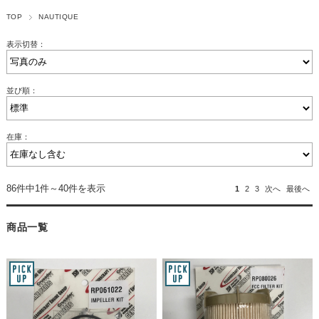
TOP
NAUTIQUE
表示切替：
並び順：
在庫：
86件中1件～40件を表示
1
2
3
次へ
最後へ
商品一覧