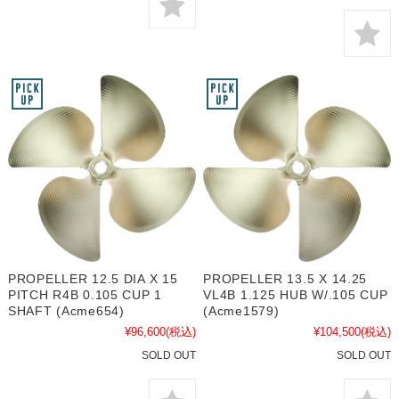
PROPELLER 12.5 DIA X 15
PROPELLER 13.5 X 14.25
PITCH R4B 0.105 CUP 1
VL4B 1.125 HUB W/.105 CUP
SHAFT (Acme654)
(Acme1579)
¥96,600
(税込)
¥104,500
(税込)
SOLD OUT
SOLD OUT