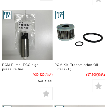
PCM Pump, FCC high
PCM Kit, Transmission Oil
pressure fuel
Filter (ZF)
¥39,820
(税込)
¥17,500
(税込)
SOLD OUT