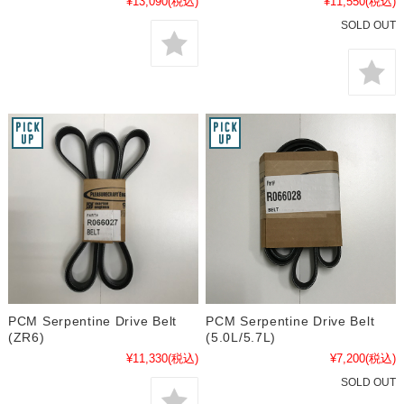
¥13,090
(税込)
¥11,550
(税込)
SOLD OUT
PCM Serpentine Drive Belt
PCM Serpentine Drive Belt
(ZR6)
(5.0L/5.7L)
¥11,330
(税込)
¥7,200
(税込)
SOLD OUT