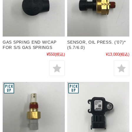
GAS SPRING END W/CAP
SENSOR, OIL PRESS. ('07)*
FOR S/S GAS SPRINGS
(5.7/6.0)
¥550
(税込)
¥13,000
(税込)