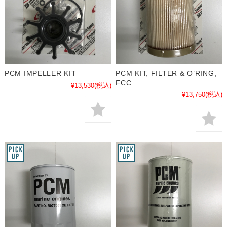
PCM IMPELLER KIT
PCM KIT, FILTER & O’RING,
FCC
¥13,530
(税込)
¥13,750
(税込)