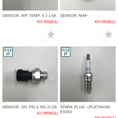
SENSOR, AIR TEMP. 6.2 LSA
SENSOR, MAP
¥16,060
(税込)
¥20,680
(税込)
SENSOR, OIL PSI 6.0/6.2LSA
SPARK PLUG, (PLATINUM)
EX343
¥21,890
(税込)
¥30,360
(税込)