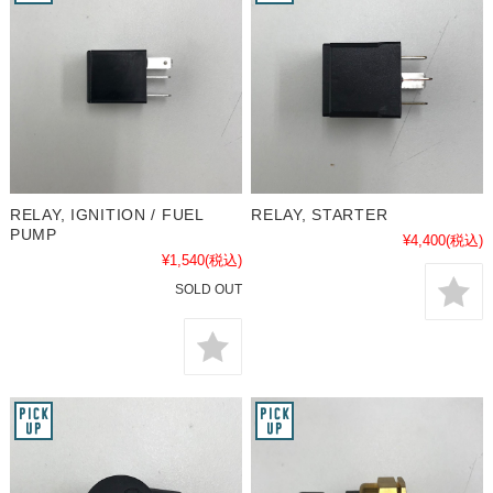
RELAY, IGNITION / FUEL
RELAY, STARTER
PUMP
¥4,400
(税込)
¥1,540
(税込)
SOLD OUT