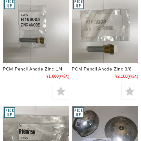
PCM Pencil Anode Zinc 1/4
PCM Pencil Anode Zinc 3/8
¥1,600
(税込)
¥2,100
(税込)