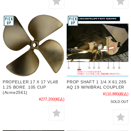
PROPELLER 17 X 17 VL4B
PROP SHAFT 1 1/4 X 61.285
1.25 BORE .105 CUP
AQ 19 W/NIBRAL COUPLER
(Acme2561)
¥110,880
(税込)
¥277,200
(税込)
SOLD OUT